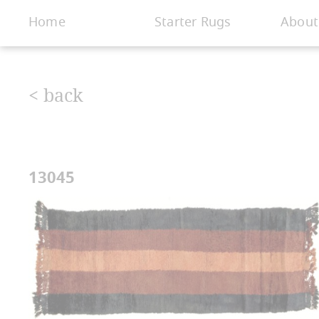
< Gallery
Home
Starter Rugs
About
< back
13045