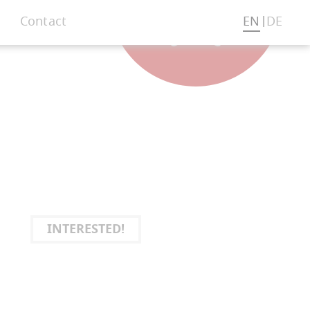
Contact
EN
DE
INTERESTED!