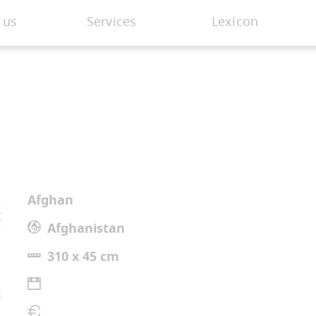
 us
Services
Lexicon
Afghan
Afghanistan
310 x 45 cm