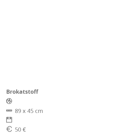
Brokatstoff
89 x 45 cm
50 €