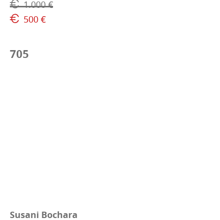
1.000 €
500 €
705
Susani Bochara