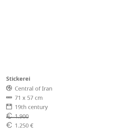
Stickerei
Central of Iran
71 x 57 cm
19th century
1.900
1.250 €