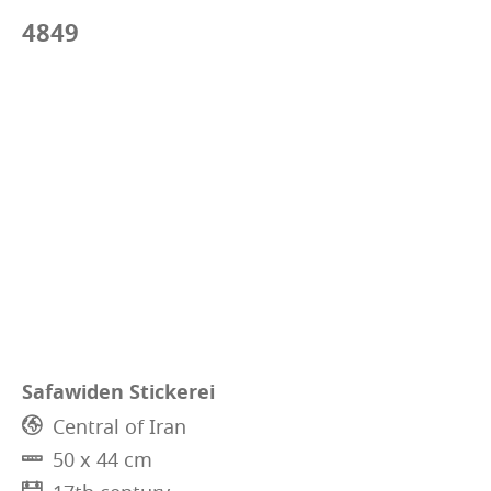
4849
Safawiden Stickerei
Central of Iran
50 x 44 cm