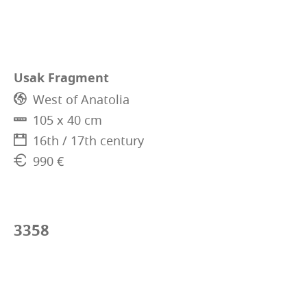
Usak Fragment
West of Anatolia
105 x 40 cm
16th / 17th century
990 €
3358