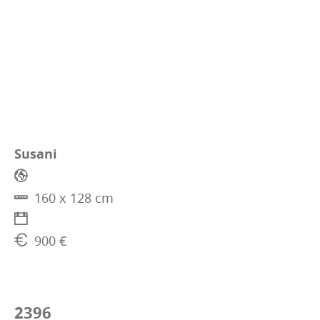
Susani
160 x 128 cm
900 €
2396