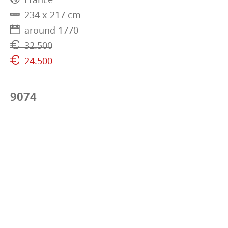
234 x 217 cm
around 1770
32.500
24.500
9074