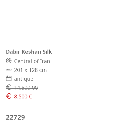
Dabir Keshan Silk
Central of Iran
201 x 128 cm
antique
14.500,00
8.500 €
22729