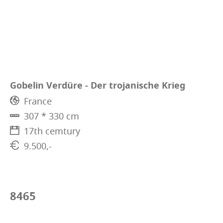
Gobelin Verdüre - Der trojanische Krieg
France
307 * 330 cm
17th cemtury
9.500,-
8465