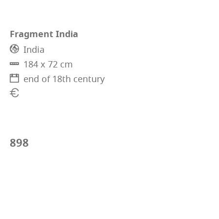
Fragment India
India
184 x 72 cm
end of 18th century
898