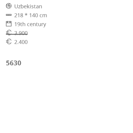
Uzbekistan
218 * 140 cm
19th century
3.900
2.400
5630