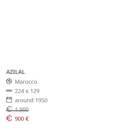
AZILAL
Marocco
224 x 129
around 1950
1.900
900 €