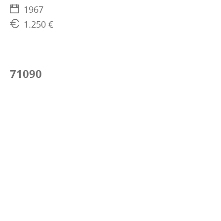
1967
1.250 €
71090