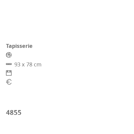
Tapisserie
93 x 78 cm
4855