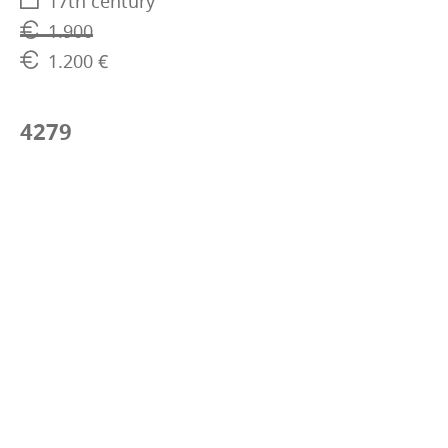
17th century
1.900
1.200 €
4279