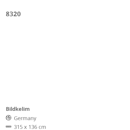
8320
Bildkelim
Germany
315 x 136 cm