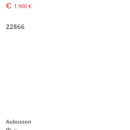
1.900 €
22866
Aubusson