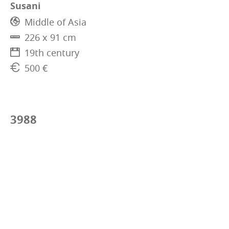
Susani
Middle of Asia
226 x 91 cm
19th century
500 €
3988