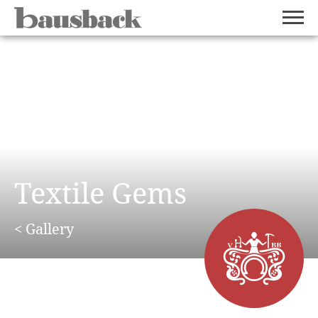
Textile Gems
< Gallery