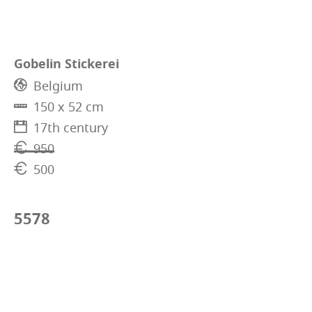
Gobelin Stickerei
Belgium
150 x 52 cm
17th century
950
500
5578