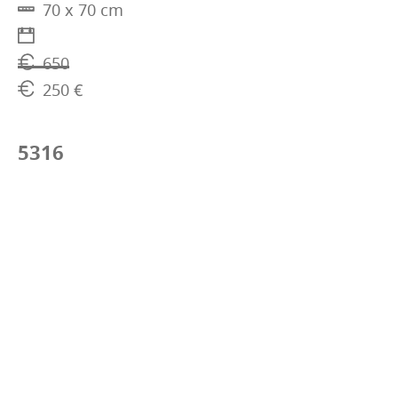
70 x 70 cm
650
250 €
5316