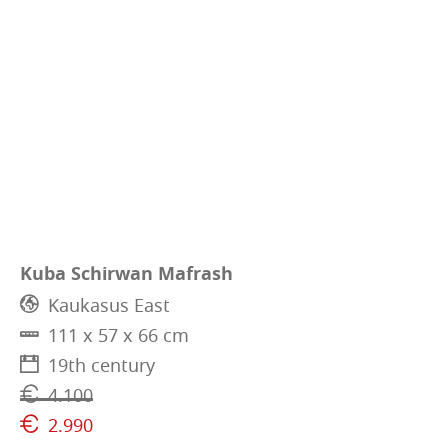
Kuba Schirwan Mafrash
Kaukasus East
111 x 57 x 66 cm
19th century
4.100
2.990