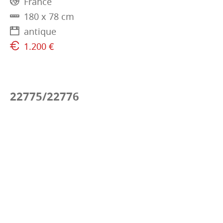
France
180 x 78 cm
antique
1.200 €
22775/22776