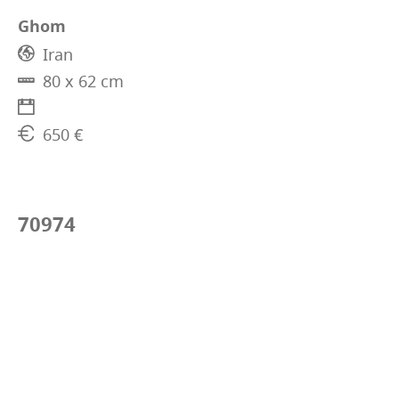
Ghom
Iran
80 x 62 cm
650 €
70974