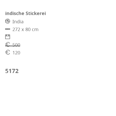
indische Stickerei
India
272 x 80 cm
500
120
5172