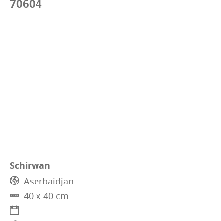
70604
Schirwan
Aserbaidjan
40 x 40 cm