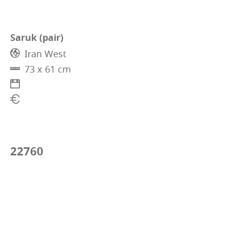
Saruk (pair)
Iran West
73 x 61 cm
22760