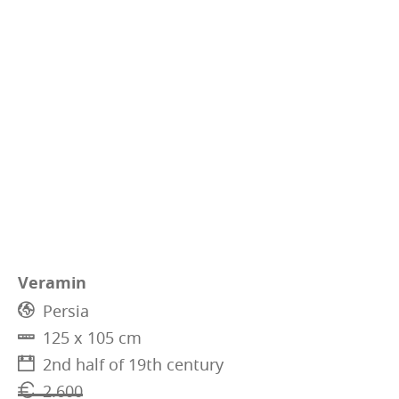
Veramin
Persia
125 x 105 cm
2nd half of 19th century
2.600