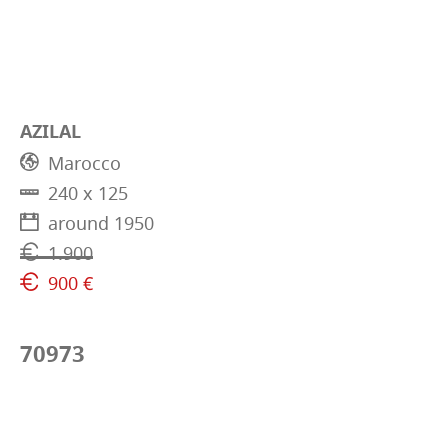
AZILAL
Marocco
240 x 125
around 1950
1.900
900 €
70973