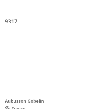
9317
Aubusson Gobelin
France