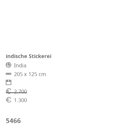
indische Stickerei
India
205 x 125 cm
2.700
1.300
5466