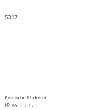
5317
Persische Stickerei
West of Iran