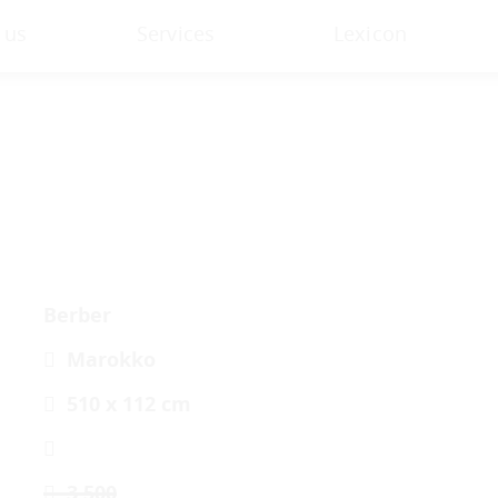
 us
Services
Lexicon
Berber
Marokko
510 x 112 cm
3.500