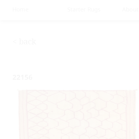
< Gallery
Home
Starter Rugs
About
< back
22156