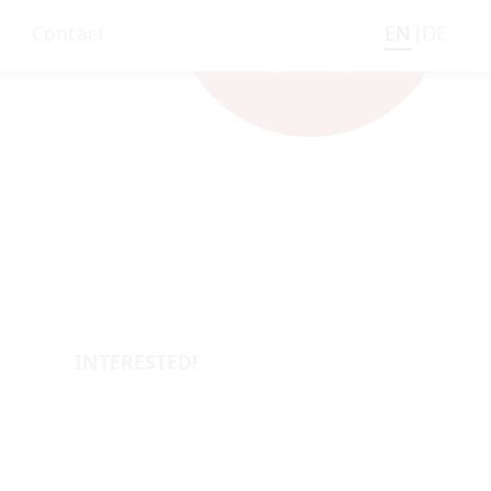
Contact
EN
DE
INTERESTED!