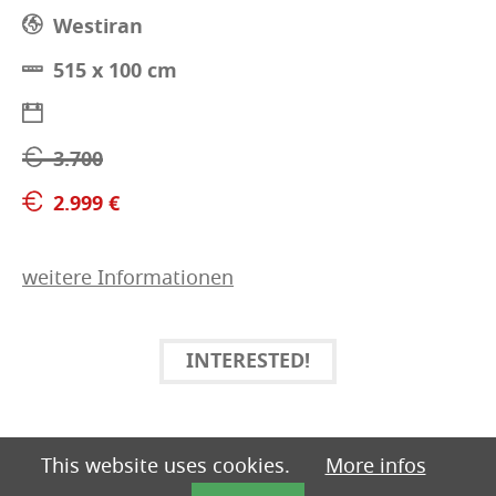
Westiran
515 x 100 cm
3.700
2.999 €
weitere Informationen
INTERESTED!
This website uses cookies.
More infos