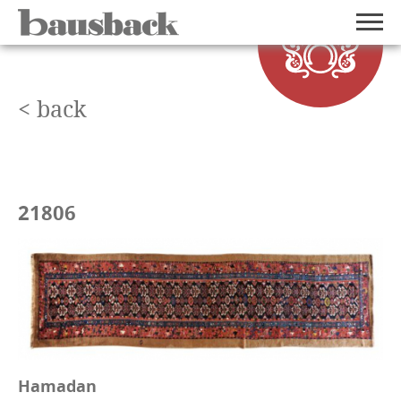
< back
21806
Hamadan