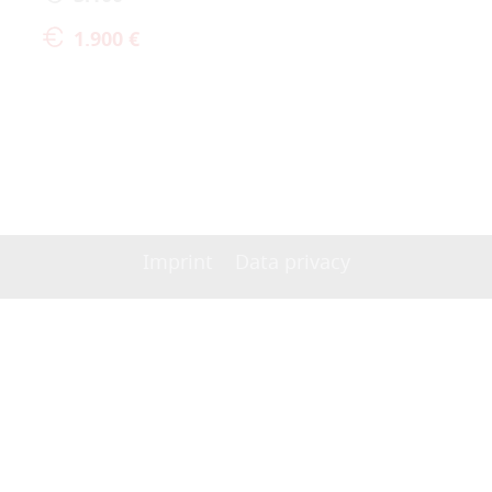
1.900 €
Imprint
Data privacy