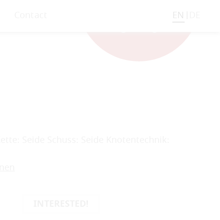
Contact
EN
DE
Kette: Seide Schuss: Seide Knotentechnik:
onen
INTERESTED!