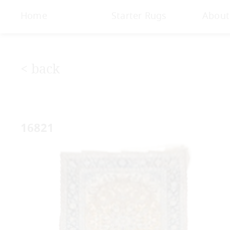
< Gallery
Home
Starter Rugs
About
< back
16821