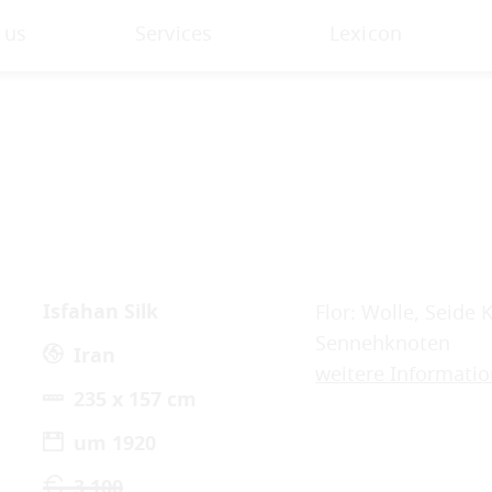
 us
Services
Lexicon
Isfahan Silk
Flor: Wolle, Seide 
Sennehknoten
Iran
weitere Informati
235 x 157 cm
um 1920
3.100