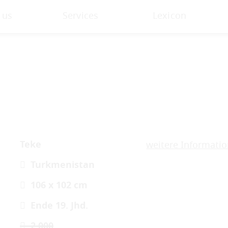
 us
Services
Lexicon
Teke
weitere Informati
Turkmenistan
106 x 102 cm
Ende 19. Jhd.
2.000