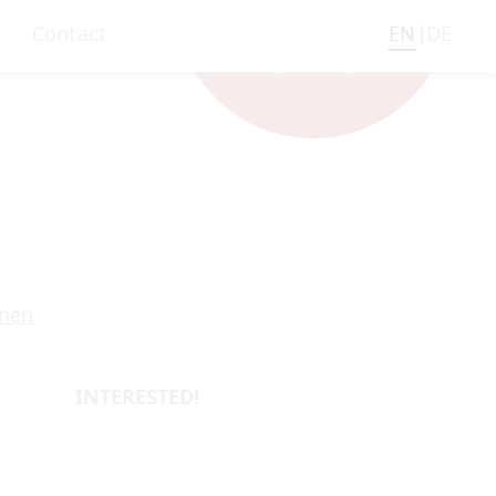
Contact
EN
DE
onen
INTERESTED!