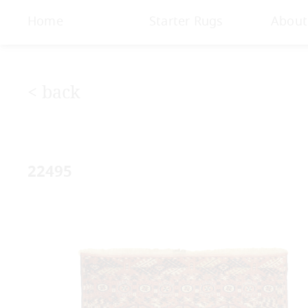
< Gallery
Home
Starter Rugs
About
< back
22495