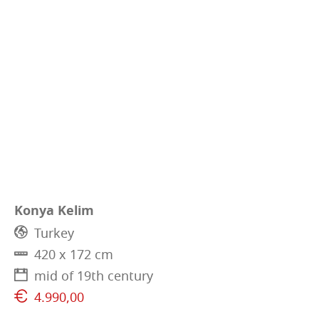
Konya Kelim
Turkey
420 x 172 cm
mid of 19th century
4.990,00