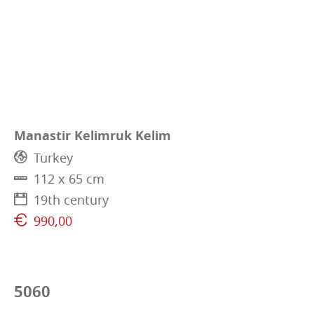
Manastir Kelimruk Kelim
Turkey
112 x 65 cm
19th century
990,00
5060