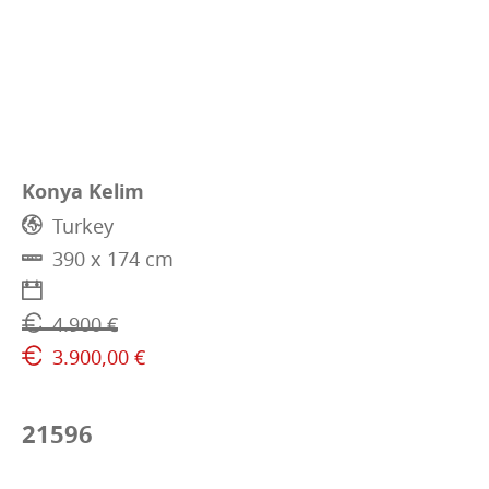
Konya Kelim
Turkey
390 x 174 cm
4.900 €
3.900,00 €
21596