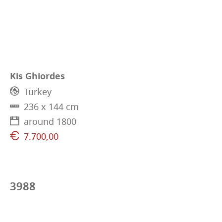
Kis Ghiordes
Turkey
236 x 144 cm
around 1800
7.700,00
3988