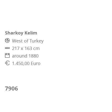
Sharkoy Kelim
West of Turkey
217 x 163 cm
around 1880
1.450,00 Euro
7906