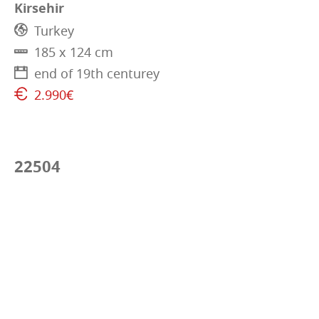
Kirsehir
Turkey
185 x 124 cm
end of 19th centurey
2.990€
22504