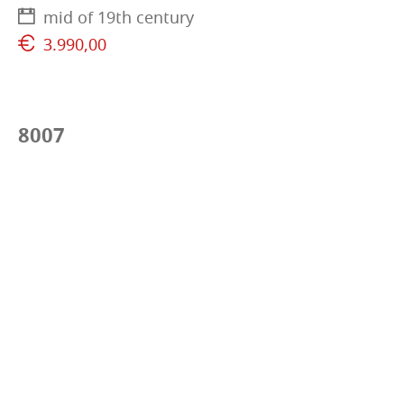
mid of 19th century
3.990,00
8007