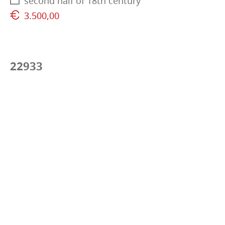
second half of 18th century
3.500,00
22933