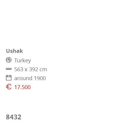
Ushak
Turkey
563 x 392 cm
around 1900
17.500
8432