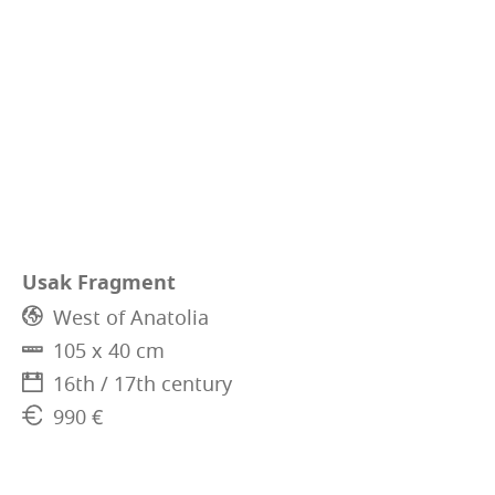
Usak Fragment
West of Anatolia
105 x 40 cm
16th / 17th century
990 €