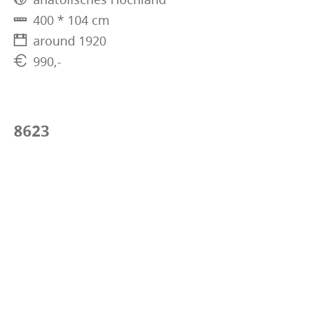
400 * 104 cm
around 1920
990,-
8623