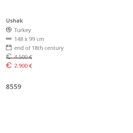
Ushak
Turkey
148 x 99 cm
end of 18th century
4.500 €
2.900 €
8559