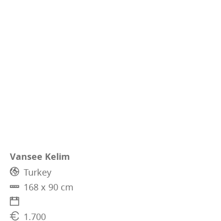
Vansee Kelim
Turkey
168 x 90 cm
1.700