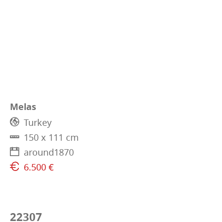
Melas
Turkey
150 x 111 cm
around1870
6.500 €
22307