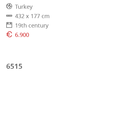
Turkey
432 x 177 cm
19th century
6.900
6515