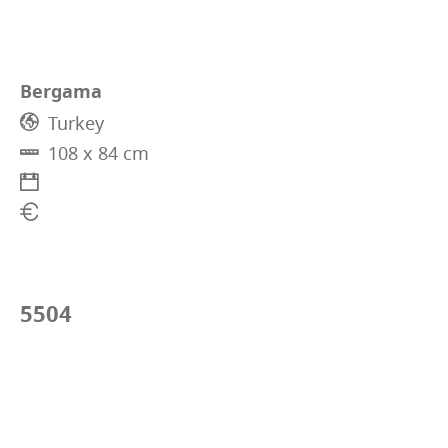
Bergama
Turkey
108 x 84 cm
5504