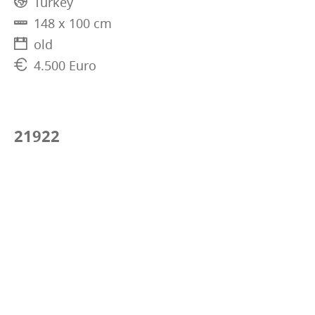
Turkey
148 x 100 cm
old
4.500 Euro
21922