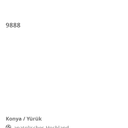
9888
Konya / Yürük
anatolisches Hochland