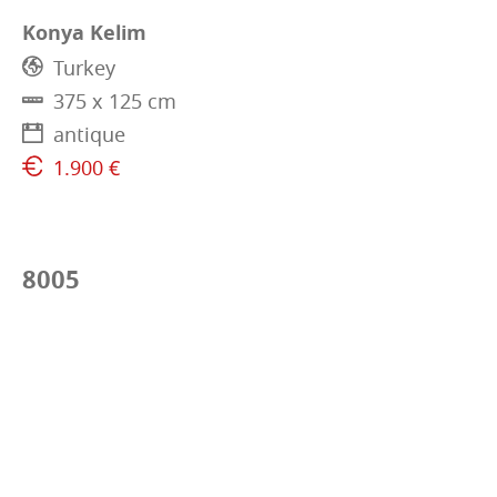
Konya Kelim
Turkey
375 x 125 cm
antique
1.900 €
8005