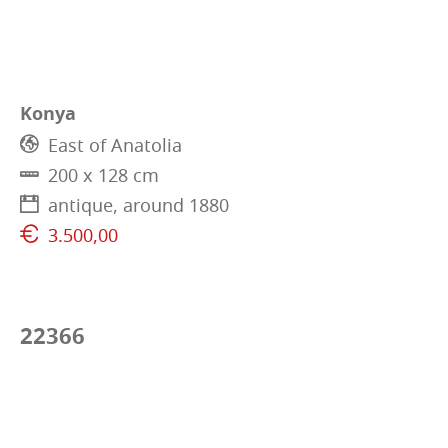
Konya
East of Anatolia
200 x 128 cm
antique, around 1880
3.500,00
22366