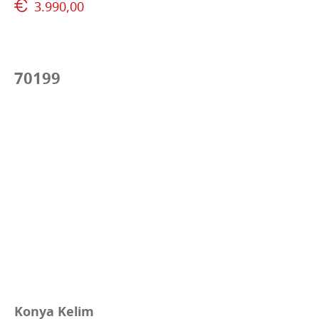
3.990,00
70199
Konya Kelim