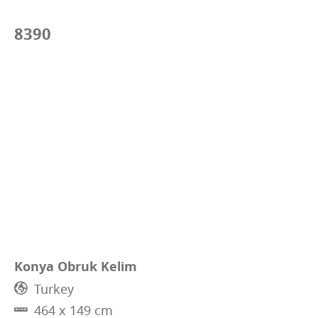
8390
Konya Obruk Kelim
Turkey
464 x 149 cm