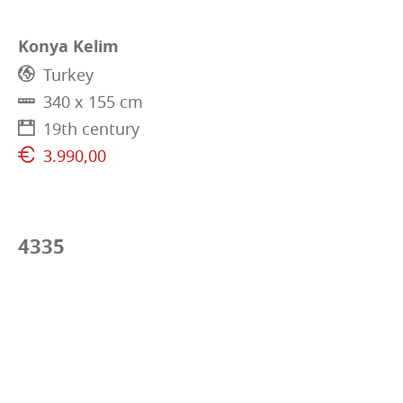
Konya Kelim
Turkey
340 x 155 cm
19th century
3.990,00
4335