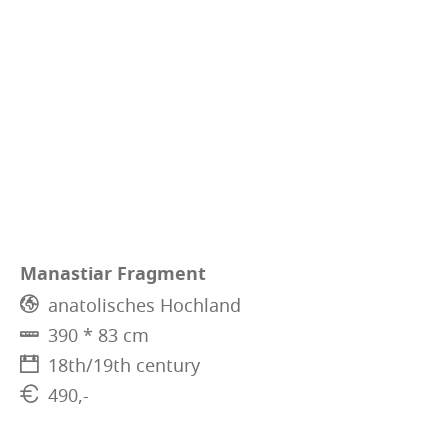
Manastiar Fragment
anatolisches Hochland
390 * 83 cm
18th/19th century
490,-