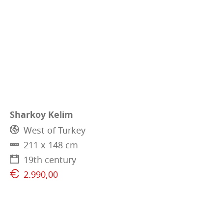
Sharkoy Kelim
West of Turkey
211 x 148 cm
19th century
2.990,00