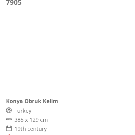
7905
Konya Obruk Kelim
Turkey
385 x 129 cm
19th century