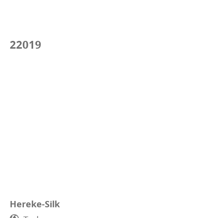
22019
Hereke-Silk