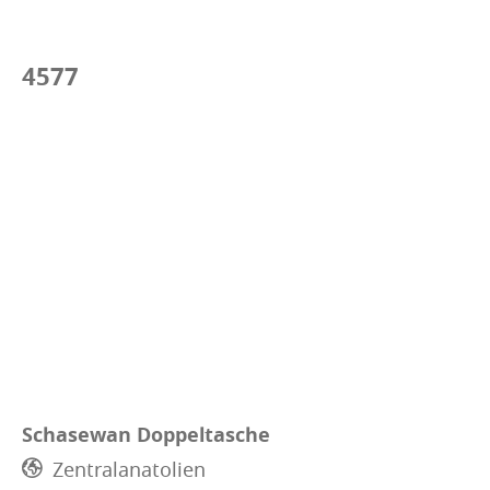
4577
Schasewan Doppeltasche
Zentralanatolien