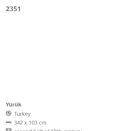
2351
Yürük
Turkey
342 x 103 cm