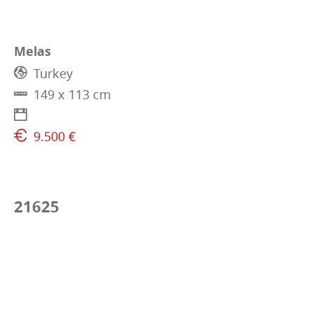
Melas
Turkey
149 x 113 cm
9.500 €
21625