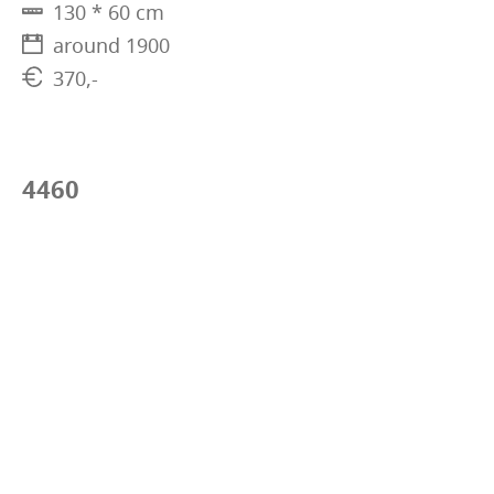
130 * 60 cm
around 1900
370,-
4460