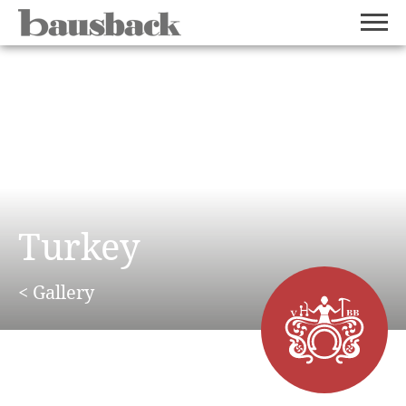
Turkey
< Gallery