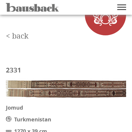
< back
2331
Jomud
Turkmenistan
1270 x 39 cm