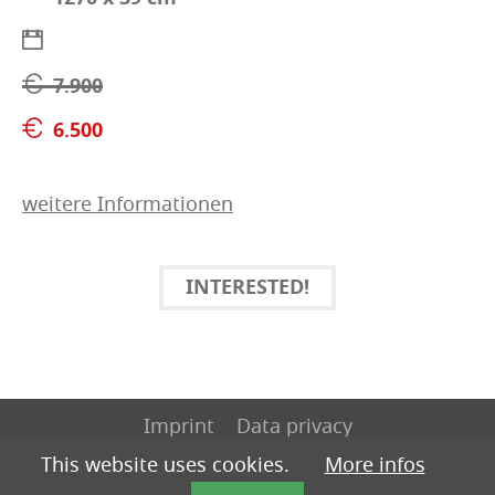
7.900
6.500
weitere Informationen
INTERESTED!
Imprint
Data privacy
This website uses cookies.
More infos