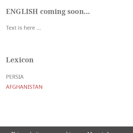
ENGLISH coming soon...
Text is here ...
Lexicon
PERSIA
AFGHANISTAN