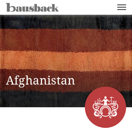
Afghanistan